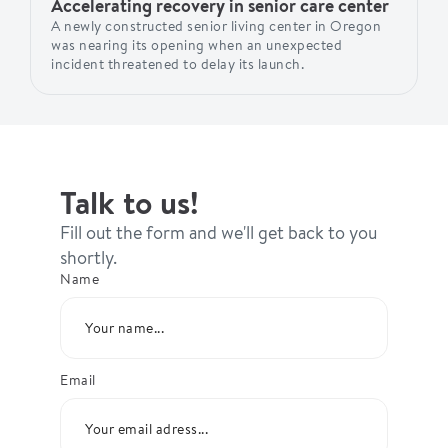
Accelerating recovery in senior care center
A newly constructed senior living center in Oregon
was nearing its opening when an unexpected
incident threatened to delay its launch.
Talk to us!
Fill out the form and we'll get back to you
shortly.
Name
Email