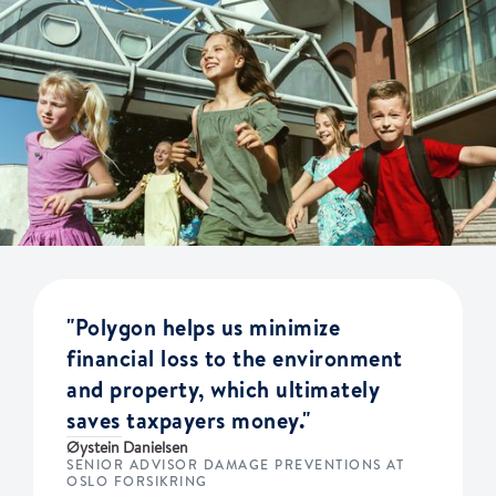
"Polygon helps us minimize
financial loss to the environment
and property, which ultimately
saves taxpayers money."
Øystein Danielsen
SENIOR ADVISOR DAMAGE PREVENTIONS AT
OSLO FORSIKRING