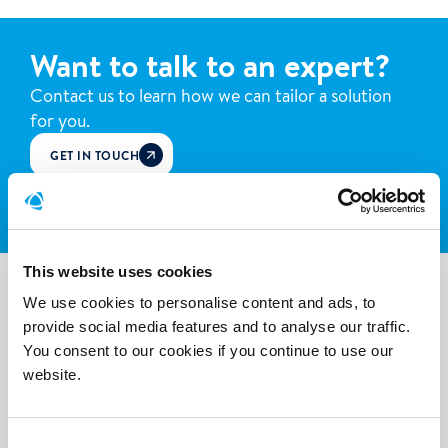
Want to talk to an expert?
Contact us to learn how we can tailor a solution
for you.
GET IN TOUCH
WHATSAPP
This website uses cookies
More success stories
We use cookies to personalise content and ads, to
provide social media features and to analyse our traffic.
You consent to our cookies if you continue to use our
Discover how we've helped others.
website.
Consent