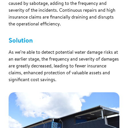
caused by sabotage, adding to the frequency and
severity of the incidents. Continuous repairs and high
insurance claims are financially draining and disrupts
the operational efficiency.
Solution
As we’re able to detect potential water damage risks at
an earlier stage, the frequency and severity of damages
are greatly decreased, leading to fewer insurance
claims, enhanced protection of valuable assets and
significant cost savings.