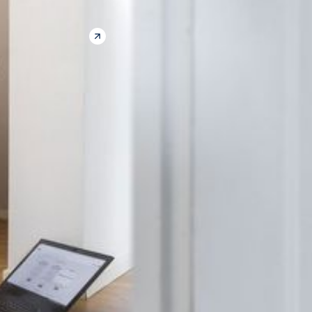
CONTACT US
THE COMPANY
Our Solution
How it Works
Benefits
Success Stories
CLIENTS
Insurance
Construction
Managed Property
FOLLOW US
LinkedIn