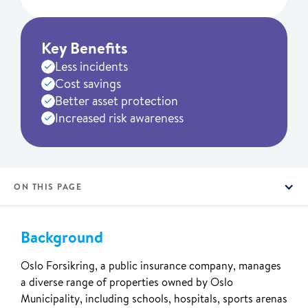
Key Benefits
Less incidents
Cost savings
Better asset protection
Increased risk awareness
ON THIS PAGE
Background
Oslo Forsikring, a public insurance company, manages
a diverse range of properties owned by Oslo
Municipality, including schools, hospitals, sports arenas