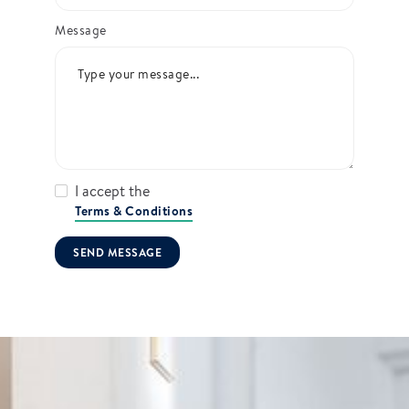
Message
I accept the
Terms & Conditions