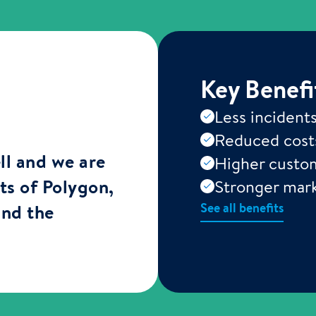
Key Benefi
Less incident
Reduced cost
ll and we are
Higher custom
rts of Polygon,
Stronger mark
See all benefits
and the