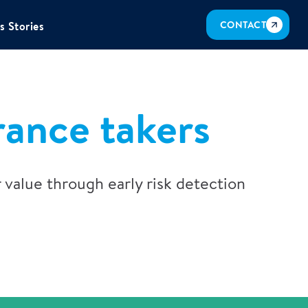
CONTACT
s Stories
rance takers
 value through early risk detection