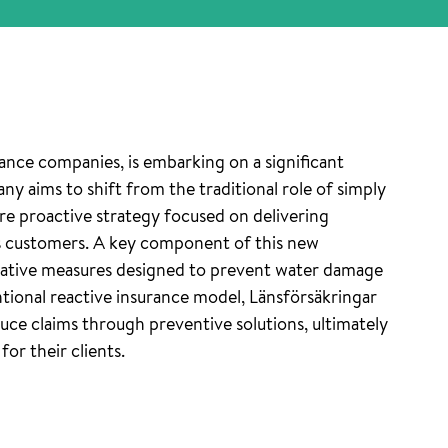
ance companies, is embarking on a significant
ny aims to shift from the traditional role of simply
e proactive strategy focused on delivering
s customers. A key component of this new
vative measures designed to prevent water damage
ional reactive insurance model, Länsförsäkringar
uce claims through preventive solutions, ultimately
or their clients.