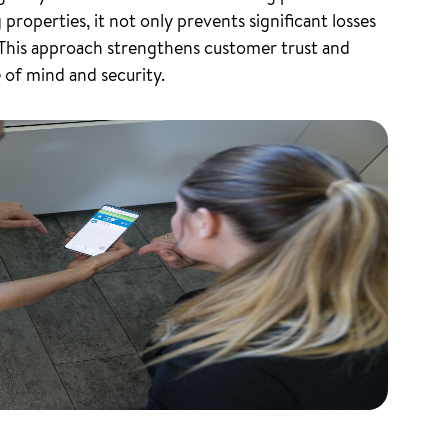
roperties, it not only prevents significant losses
 This approach strengthens customer trust and
 of mind and security.