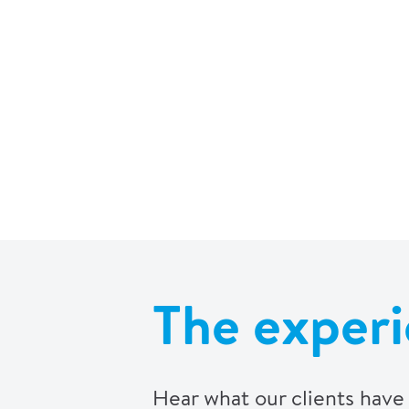
The experi
Hear what our clients have 