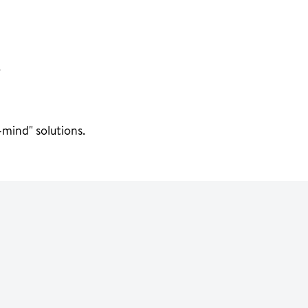
.
mind" solutions.