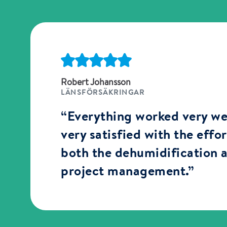
Robert Johansson
LÄNSFÖRSÄKRINGAR
“Everything worked very we
very satisfied with the effo
both the dehumidification 
project management.”