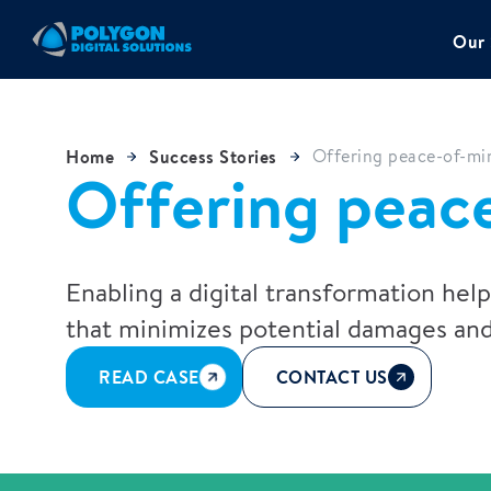
Our 
Home
Success Stories
Offering peace-of-min
Offering peace
Enabling a digital transformation hel
that minimizes potential damages and
READ CASE
CONTACT US