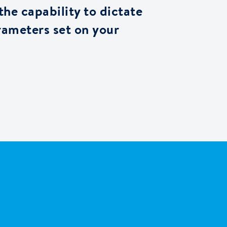
 the capability to dictate
rameters set on your