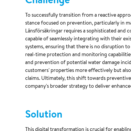
To successfully transition from a reactive appr
stance focused on prevention, particularly in m
Länsförsäkringar requires a sophisticated and c
capable of seamlessly integrating with their exi
systems, ensuring that there is no disruption t
real-time protection and monitoring capabilitie
and prevention of potential water damage incid
customers' properties more effectively but also
claims. Ultimately, this shift towards preventiv
company's broader strategy to deliver enhanced
Solution
This digital transformation is crucial for enabli