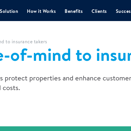
Solution
How it Works
Benefits
Clients
Succes
d to insurance takers
-of-mind to insu
ps protect properties and enhance customer
 costs.