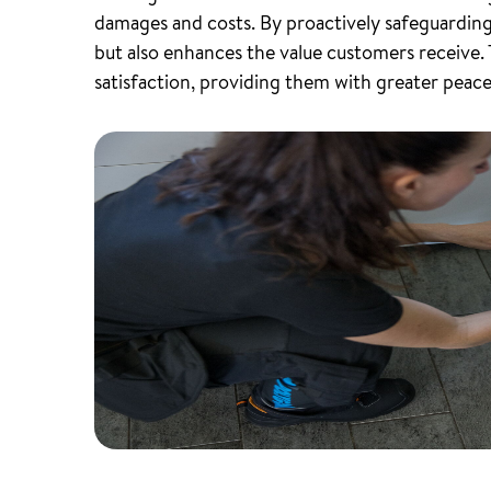
damages and costs. By proactively safeguarding p
but also enhances the value customers receive.
satisfaction, providing them with greater peace