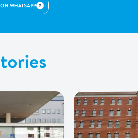
 ON WHATSAPP
tories