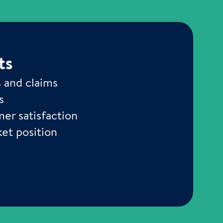
ts
s and claims
s
er satisfaction
et position