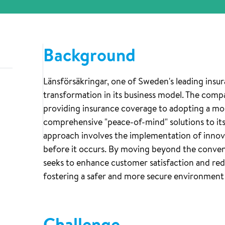
Background
Länsförsäkringar, one of Sweden's leading insur
transformation in its business model. The compa
providing insurance coverage to adopting a mor
comprehensive "peace-of-mind" solutions to it
approach involves the implementation of inno
before it occurs. By moving beyond the convent
seeks to enhance customer satisfaction and red
fostering a safer and more secure environment f
Challenge