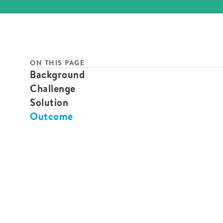
ON THIS PAGE
Background
Challenge
Solution
Outcome