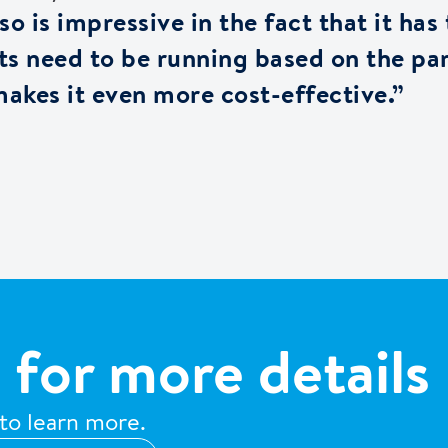
o is impressive in the fact that it has
nits need to be running based on the pa
akes it even more cost-effective.”
 for more details
 to learn more.