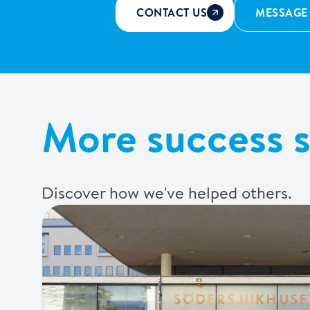
CONTACT US
MESSAGE
More success s
Discover how we've helped others.