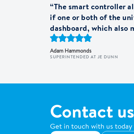
“The smart controller als
if one or both of the u
dashboard, which also m
Adam Hammonds
SUPERINTENDED AT JE DUNN
Contact us
Get in touch with us today