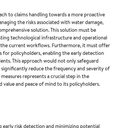
oach to claims handling towards a more proactive
anaging the risks associated with water damage,
omprehensive solution. This solution must be
sting technological infrastructure and operational
o the current workflows. Furthermore, it must offer
s for policyholders, enabling the early detection
ents. This approach would not only safeguard
 significantly reduce the frequency and severity of
e measures represents a crucial step in the
 value and peace of mind to its policyholders.
ng early risk detection and minimizing potential