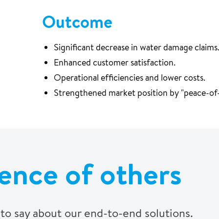
Outcome
Significant decrease in water damage claims
Enhanced customer satisfaction.
Operational efficiencies and lower costs.
Strengthened market position by "peace-of-
ence of others
to say about our end-to-end solutions.